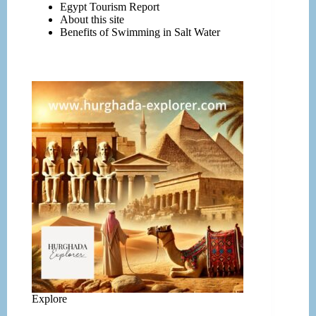
Egypt Tourism Report
About this site
Benefits of Swimming in Salt Water
Explore