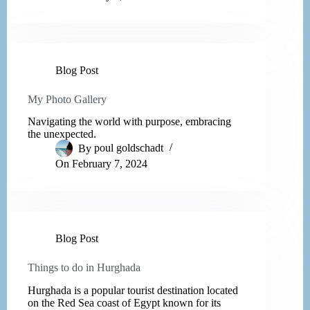
Blog Post
My Photo Gallery
Navigating the world with purpose, embracing
the unexpected.
By
poul goldschadt
On
February 7, 2024
Blog Post
Things to do in Hurghada
Hurghada is a popular tourist destination located
on the Red Sea coast of Egypt known for its