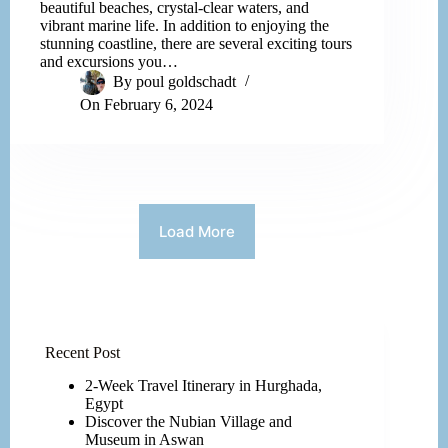
beautiful beaches, crystal-clear waters, and
vibrant marine life. In addition to enjoying the
stunning coastline, there are several exciting tours
and excursions you…
By
poul goldschadt
On
February 6, 2024
Load More
Recent Post
2-Week Travel Itinerary in Hurghada,
Egypt
Discover the Nubian Village and
Museum in Aswan