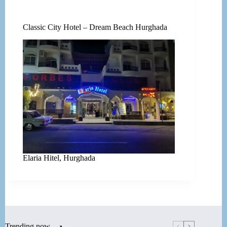
Classic City Hotel – Dream Beach Hurghada
Elaria Hitel, Hurghada
Trending now