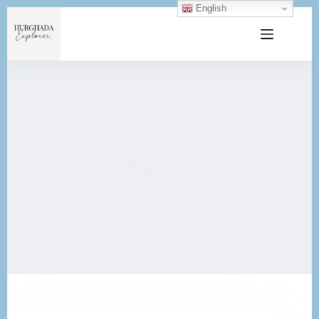
English
Blog