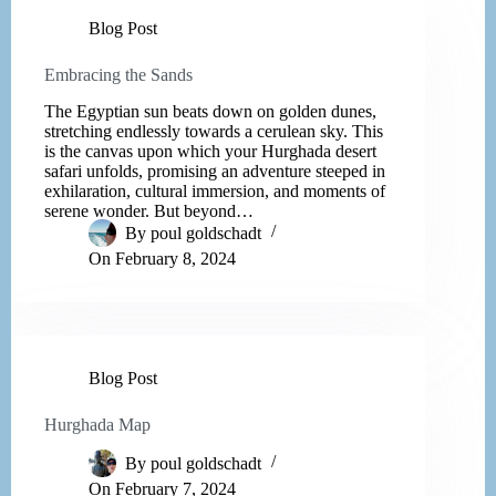
Blog Post
Embracing the Sands
The Egyptian sun beats down on golden dunes,
stretching endlessly towards a cerulean sky. This
is the canvas upon which your Hurghada desert
safari unfolds, promising an adventure steeped in
exhilaration, cultural immersion, and moments of
serene wonder. But beyond…
By
poul goldschadt
On
February 8, 2024
Blog Post
Hurghada Map
By
poul goldschadt
On
February 7, 2024