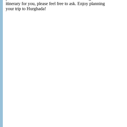
itinerary for you, please feel free to ask. Enjoy planning
your trip to Hurghada!