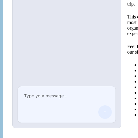
trip.
This 
most 
organ
exper
Feel 
our s