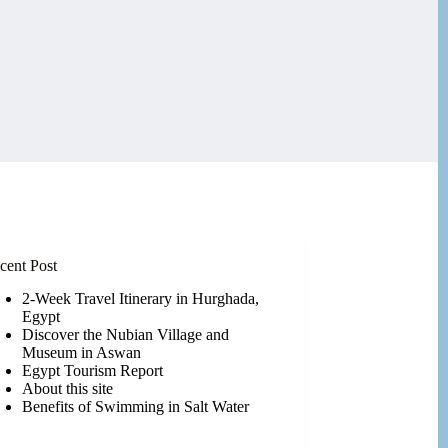
cent Post
2-Week Travel Itinerary in Hurghada,
Egypt
Discover the Nubian Village and
Museum in Aswan
Egypt Tourism Report
About this site
Benefits of Swimming in Salt Water