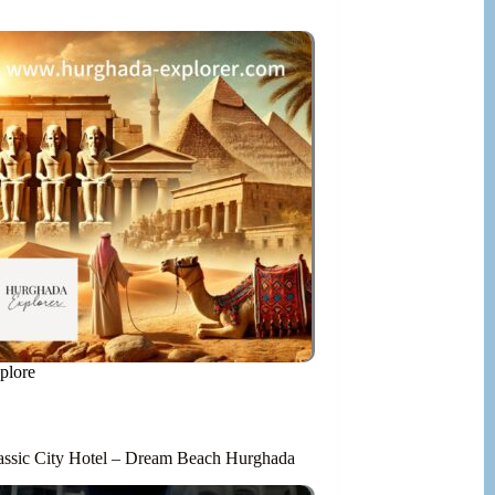
plore
assic City Hotel – Dream Beach Hurghada