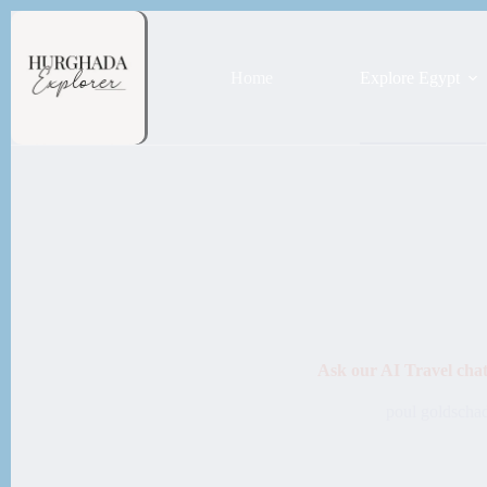
Home
Explore Egypt
Ask our AI Travel cha
poul goldscha