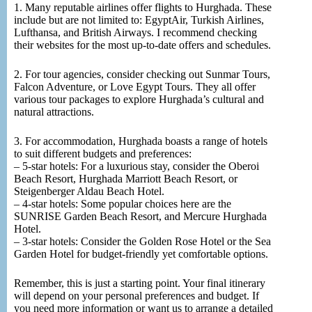
1. Many reputable airlines offer flights to Hurghada. These
include but are not limited to: EgyptAir, Turkish Airlines,
Lufthansa, and British Airways. I recommend checking
their websites for the most up-to-date offers and schedules.
2. For tour agencies, consider checking out Sunmar Tours,
Falcon Adventure, or Love Egypt Tours. They all offer
various tour packages to explore Hurghada’s cultural and
natural attractions.
3. For accommodation, Hurghada boasts a range of hotels
to suit different budgets and preferences:
– 5-star hotels: For a luxurious stay, consider the Oberoi
Beach Resort, Hurghada Marriott Beach Resort, or
Steigenberger Aldau Beach Hotel.
– 4-star hotels: Some popular choices here are the
SUNRISE Garden Beach Resort, and Mercure Hurghada
Hotel.
– 3-star hotels: Consider the Golden Rose Hotel or the Sea
Garden Hotel for budget-friendly yet comfortable options.
Remember, this is just a starting point. Your final itinerary
will depend on your personal preferences and budget. If
you need more information or want us to arrange a detailed