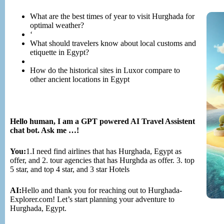
What are the best times of year to visit Hurghada for
optimal weather?
‘
What should travelers know about local customs and
etiquette in Egypt?
How do the historical sites in Luxor compare to
other ancient locations in Egypt
Hello human, I am a GPT powered AI Travel Assistent
chat bot. Ask me …!
You:
1.I need find airlines that has Hurghada, Egypt as
offer, and 2. tour agencies that has Hurghda as offer. 3. top
5 star, and top 4 star, and 3 star Hotels
AI:
Hello and thank you for reaching out to Hurghada-
Explorer.com! Let’s start planning your adventure to
Hurghada, Egypt.