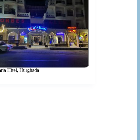
aria Hitel, Hurghada