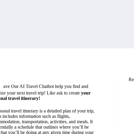
H
Re
ave Our AI Travel Chatbot help you find and
ize your next travel trip! Like ask to create
your
nal travel itinerary!
onal travel itinerary is a detailed plan of your trip,
 includes information such as flights,
modation, transportation, activities, and meals. It
sentially a schedule that outlines where you’ll be
hat you’ll be doing at any given time during your