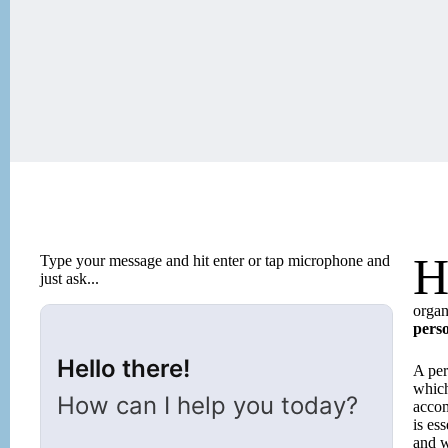
Type your message and hit enter or tap microphone and
just ask...
organ
perso
Hello there!
A pers
which
How can I help you today?
accom
is es
and w