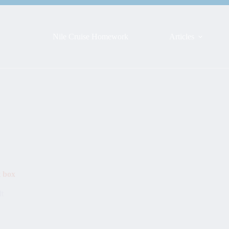
Nile Cruise Homework
Articles
t box
dt