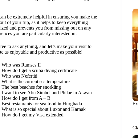
can be extremely helpful in ensuring you make the
out of your trip, as it helps to keep everything
ized and prevents you from missing out on any
iences you are particularly interested in.
free to ask anything, and let’s make your visit to
ite as enjoyable and productive as possible!
Who was Ramses II
How do I get a scuba diving certificate
Who was Nefertiti
What is the current sea temperature
The best beaches for snorkling
I want to see Abu Simbel and Philae in Aswan
How do I get from A – B
Ex
Best restaurants for sea food in Hurghada
What is so special about Luxor and Karnak
How do I get my Visa extended
Cl