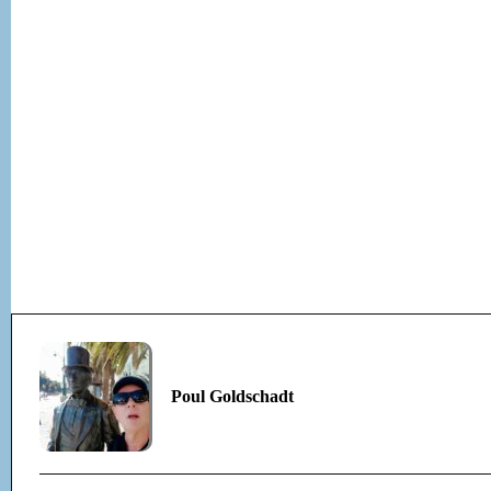
Poul Goldschadt