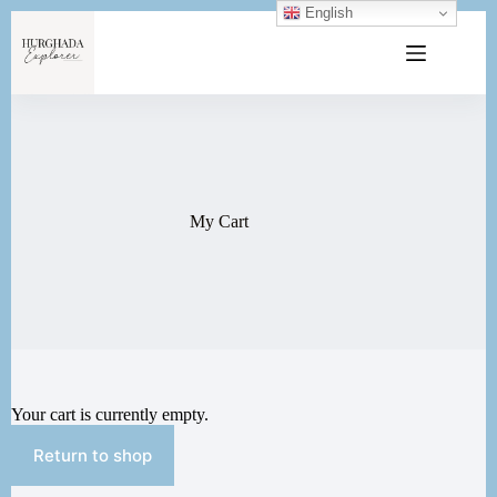
English
My Cart
Your cart is currently empty.
Return to shop