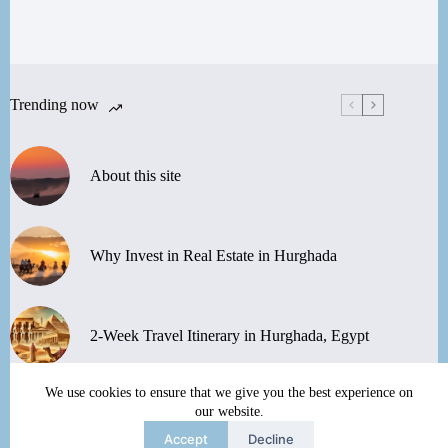
Trending now
About this site
Why Invest in Real Estate in Hurghada
2-Week Travel Itinerary in Hurghada, Egypt
We use cookies to ensure that we give you the best experience on
Discover the Nubian Village and Museum in
our website.
Aswan
Accept
Decline