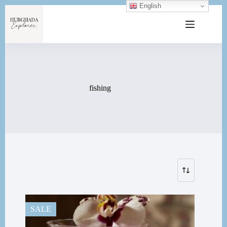
English
fishing
SALE