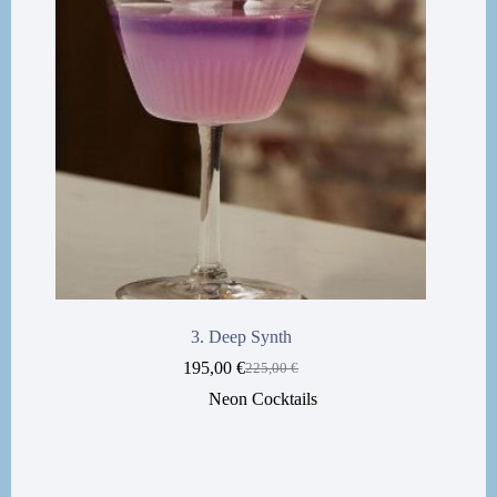
3. Deep Synth
195,00
€
225,00
€
Neon Cocktails