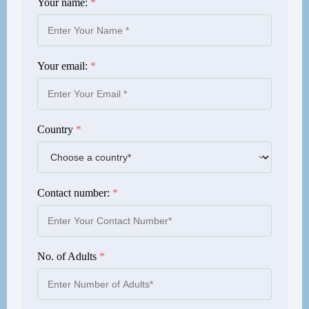
Your name:
*
Your email:
*
Country
*
Contact number:
*
No. of Adults
*