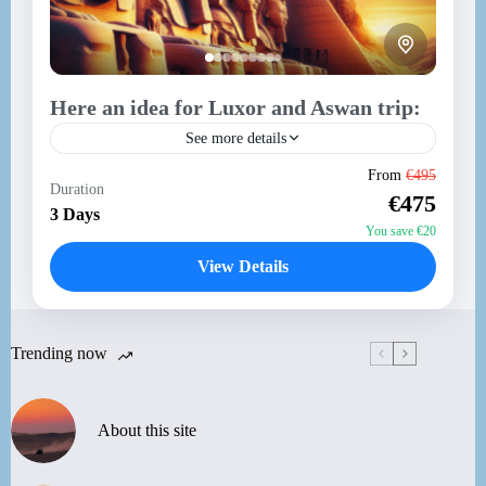
Here an idea for Luxor and Aswan trip:
See more details
Here’s a 3-day itinerary for your trip from Hurghada
From
€495
Duration
to Luxor and Aswan, including a visit to Abu Simbel:
€475
Day 1: Hurghada to Luxor Morning...
3 Days
You save €20
Aswan
,
Luxor
View Details
Medium
Trending now
About this site