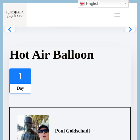
English
Gallery
Hot Air Balloon
1
Day
Poul Goldschadt