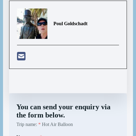
Poul Goldschadt
You can send your enquiry via
the form below.
Trip name:
*
Hot Air Balloon