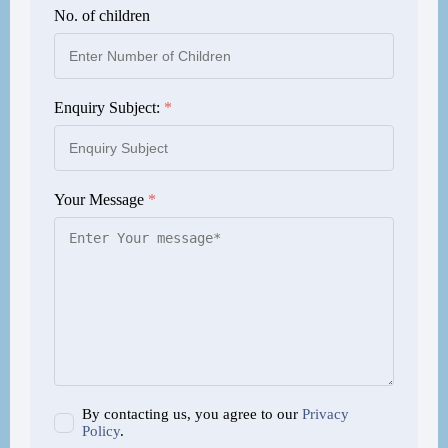
No. of children
Enquiry Subject:
*
Your Message
*
By contacting us, you agree to our
Privacy
Policy
.