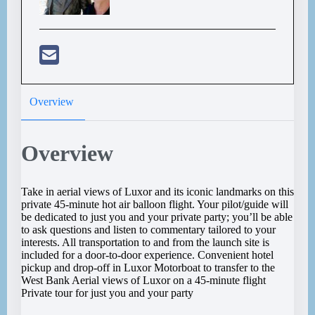
Overview
Overview
Take in aerial views of Luxor and its iconic landmarks on this
private 45-minute hot air balloon flight. Your pilot/guide will
be dedicated to just you and your private party; you’ll be able
to ask questions and listen to commentary tailored to your
interests. All transportation to and from the launch site is
included for a door-to-door experience. Convenient hotel
pickup and drop-off in Luxor Motorboat to transfer to the
West Bank Aerial views of Luxor on a 45-minute flight
Private tour for just you and your party