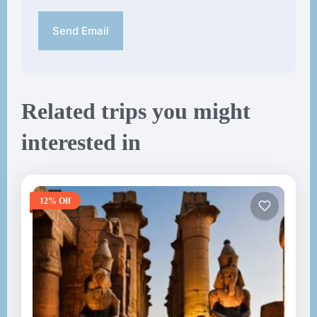
Send Email
Related trips you might
interested in
12% Off